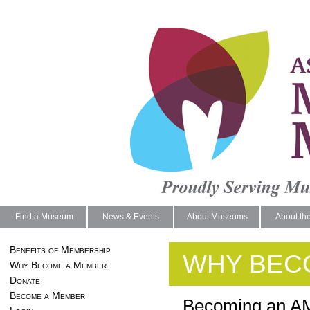
Find a Museum
News & Events
About Museums
About th
Benefits of Membership
WHY BEC
Why Become a Member
Donate
Become a Member
Becoming an AM