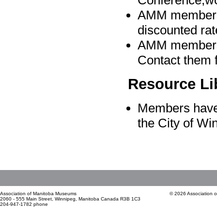
Conference,wo
AMM members 
discounted rat
AMM members a
Contact them f
Resource Li
Members have 
the City of W
Association of Manitoba Museums
© 2026 Association 
2060 - 555 Main Street, Winnipeg, Manitoba Canada R3B 1C3
204-947-1782 phone