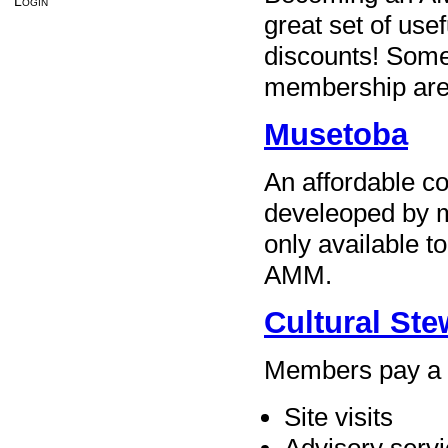
Login
great set of use
discounts! Some 
membership are
Musetoba
An affordable c
develeoped by 
only available t
AMM.
Cultural St
Members pay a s
Site visits