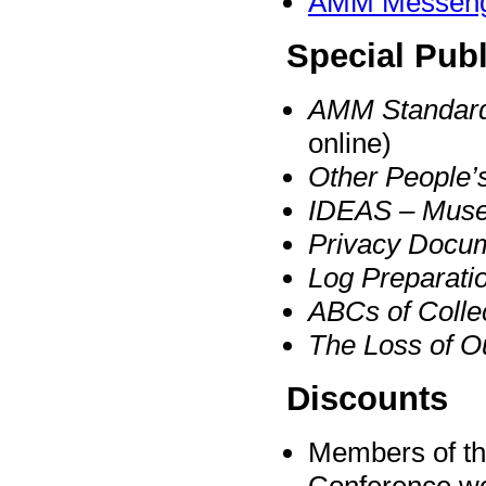
AMM Messen
Special Publ
AMM Standard
online)
Other People’
IDEAS – Muse
Privacy Docum
Log Preparatio
ABCs of Colle
The Loss of 
Discounts
Members of the