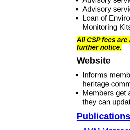
Advisory servi
Advisory serv
Loan of Envir
Monitoring Kit
All CSP fees are
further notice.
Website
Informs membe
heritage comm
Members get a 
they can updat
Publication