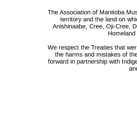
The Association of Manitoba Mu
territory and the land on whic
Anishinaabe, Cree, Oji-Cree, 
Homeland o
We respect the Treaties that we
the harms and mistakes of th
forward in partnership with Indig
and