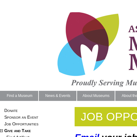
Find a Museum
News & Events
About Museums
About th
Donate
JOB OPPO
Sponsor an Event
Job Opportunities
Give and Take