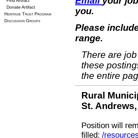
Email
your job
Find Artifact
Donate Artifact
you.
Heritage Trust Program
Discussion Groups
Please include
range.
There are job 
these posting
the entire pag
Rural Munici
St. Andrews
Position will re
filled:
/resource