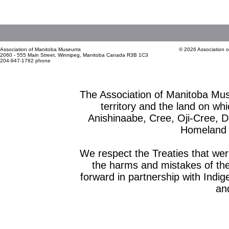
Association of Manitoba Museums
© 2026 Association 
2060 - 555 Main Street, Winnipeg, Manitoba Canada R3B 1C3
204-947-1782 phone
The Association of Manitoba Mu
territory and the land on whic
Anishinaabe, Cree, Oji-Cree, 
Homeland o
We respect the Treaties that we
the harms and mistakes of th
forward in partnership with Indig
and