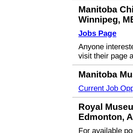
Manitoba Ch
Winnipeg, M
Jobs Page
Anyone interest
visit their page 
Manitoba M
Current Job Opp
Royal Museu
Edmonton, 
For available pos