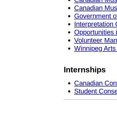
Canadian Mus
Government o
Interpretatio
Opportunities
Volunteer Man
Winnipeg Arts 
Internships
Canadian Conse
Student Conse