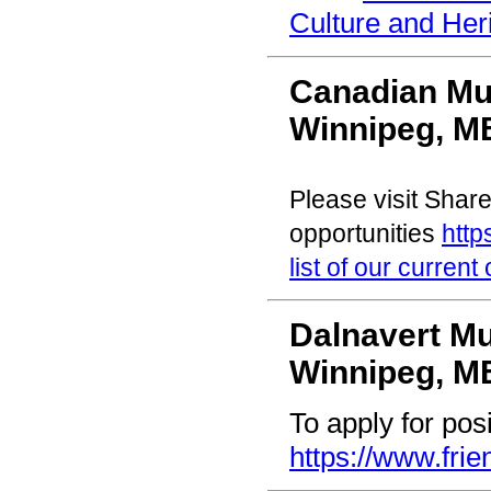
Culture and Her
Canadian Mu
Winnipeg, M
Please visit Share
opportunities
http
list of our current
Dalnavert 
Winnipeg, M
To apply for posi
https://www.frie