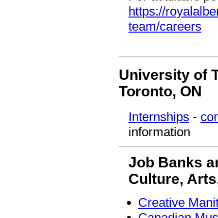
https://royalalb
team/careers
University of 
Toronto, ON
Internships
-
con
information
Job Banks an
Culture, Arts
Creative Mani
Canadian Mus