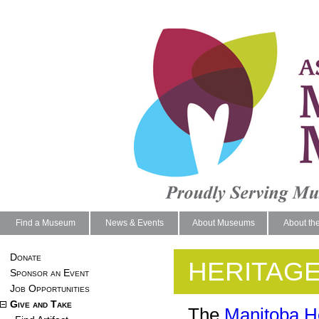
Find a Museum
News & Events
About Museums
About th
Donate
HERITAG
Sponsor an Event
Job Opportunities
Give and Take
The
Manitoba H