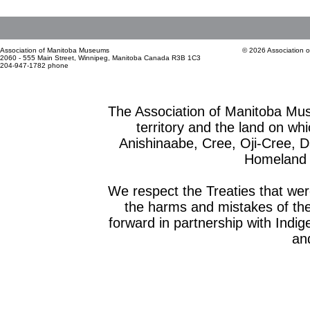
Association of Manitoba Museums
© 2026 Association 
2060 - 555 Main Street, Winnipeg, Manitoba Canada R3B 1C3
204-947-1782 phone
The Association of Manitoba Mu
territory and the land on whic
Anishinaabe, Cree, Oji-Cree, 
Homeland o
We respect the Treaties that we
the harms and mistakes of th
forward in partnership with Indig
and