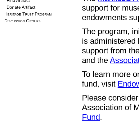
Find Artifact
support for mus
Donate Artifact
Heritage Trust Program
endowments supp
Discussion Groups
The program, ini
is administered
support from th
and the
Associat
To learn more 
fund, visit
Endow
Please consider
Association of
Fund
.