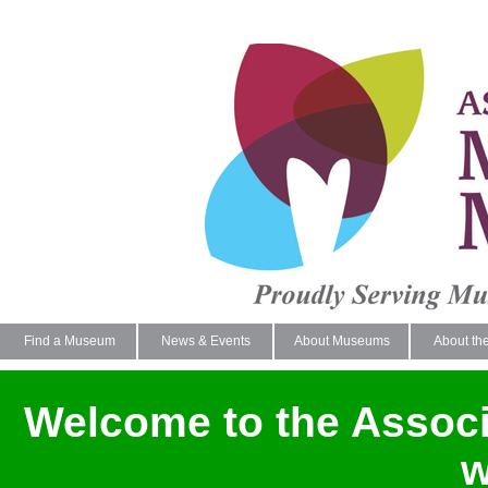
Find a Museum
News & Events
About Museums
About th
Welcome to the Assoc
w