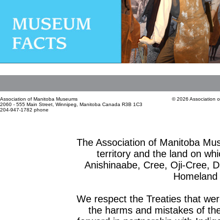
Association of Manitoba Museums
© 2026 Association 
2060 - 555 Main Street, Winnipeg, Manitoba Canada R3B 1C3
204-947-1782 phone
The Association of Manitoba Mu
territory and the land on whic
Anishinaabe, Cree, Oji-Cree, 
Homeland o
We respect the Treaties that we
the harms and mistakes of th