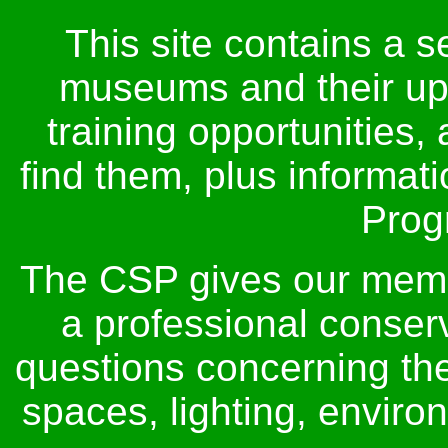
This site contains a s
museums and their up
training opportunities,
find them, plus informat
Prog
The CSP gives our membe
a professional conser
questions concerning thei
spaces, lighting, envir