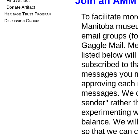
Join an AMM
Find Artifact
Donate Artifact
Heritage Trust Program
To facilitate mo
Discussion Groups
Manitoba museu
email groups (fo
Gaggle Mail. Me
listed below wil
subscribed to th
messages you ma
approving each 
messages. We can
sender" rather th
experimenting wit
balance. We will
so that we can c