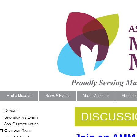
Find a Museum
News & Events
About Museums
About th
Donate
DISCUSS
Sponsor an Event
Job Opportunities
Give and Take