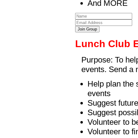
And MORE
Join Group
Lunch Club 
Purpose: To hel
events. Send a n
Help plan the 
events
Suggest future
Suggest possib
Volunteer to b
Volunteer to f