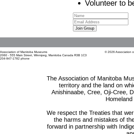
Volunteer to be
Join Group
Association of Manitoba Museums
© 2026 Association 
2060 - 555 Main Street, Winnipeg, Manitoba Canada R3B 1C3
204-947-1782 phone
The Association of Manitoba Mu
territory and the land on whic
Anishinaabe, Cree, Oji-Cree, 
Homeland o
We respect the Treaties that we
the harms and mistakes of th
forward in partnership with Indig
and