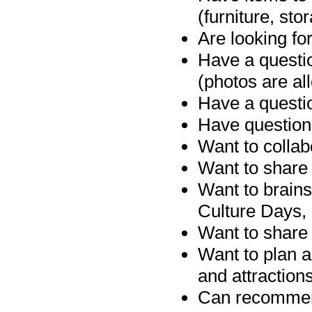
(furniture, sto
Are looking for
Have a questio
(photos are al
Have a questio
Have question
Want to collab
Want to share 
Want to brains
Culture Days, 
Want to share 
Want to plan 
and attraction
Can recommend