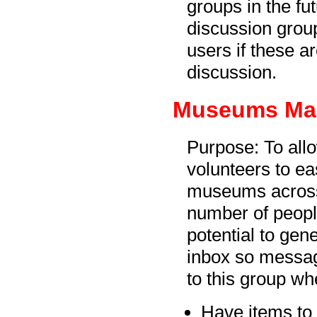
groups in the f
discussion grou
users if these ar
discussion.
Museums Man
Purpose: To all
volunteers to ea
museums across
number of peopl
potential to gen
inbox so messa
to this group wh
Have items to 