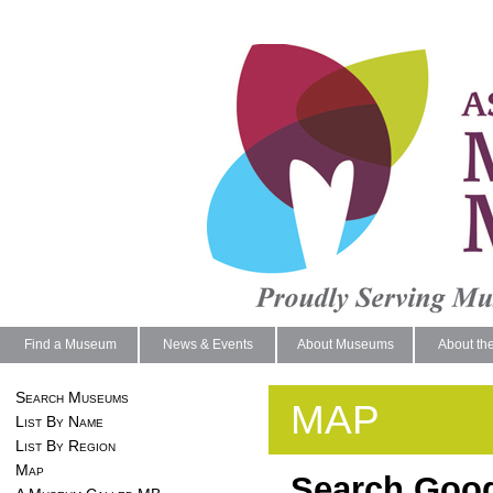
Find a Museum
News & Events
About Museums
About th
Search Museums
MAP
List By Name
List By Region
Map
Search Goog