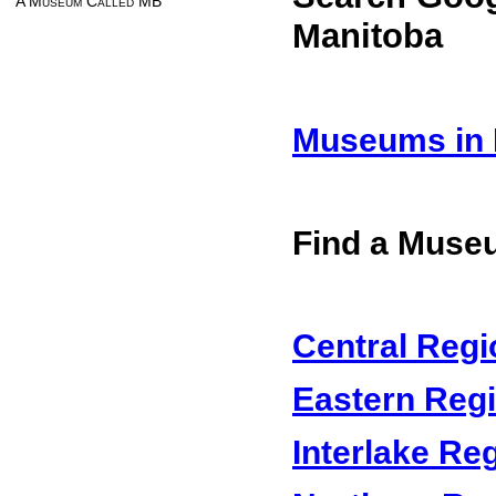
A Museum Called MB
Manitoba
Museums in 
Find a Muse
Central Regi
Eastern Reg
Interlake Re