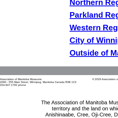
Northern Re
Parkland Re
Western Reg
City of Winn
Outside of M
Association of Manitoba Museums
© 2026 Association 
2060 - 555 Main Street, Winnipeg, Manitoba Canada R3B 1C3
204-947-1782 phone
The Association of Manitoba Mu
territory and the land on whic
Anishinaabe, Cree, Oji-Cree, 