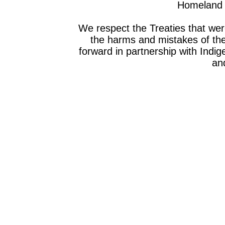
Homeland o
We respect the Treaties that we
the harms and mistakes of th
forward in partnership with Indig
and