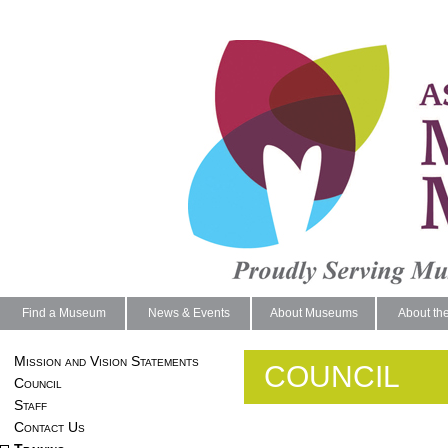
Find a Museum
News & Events
About Museums
About th
Mission and Vision Statements
COUNCIL
Council
Staff
Contact Us