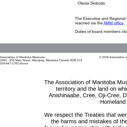
Olesia Sloboda
The Executive and Regional 
reached via the
AMM office
.
Duties of board members cli
Association of Manitoba Museums
© 2026 Association 
2060 - 555 Main Street, Winnipeg, Manitoba Canada R3B 1C3
204-947-1782 phone
The Association of Manitoba Mu
territory and the land on whic
Anishinaabe, Cree, Oji-Cree, 
Homeland o
We respect the Treaties that we
the harms and mistakes of th