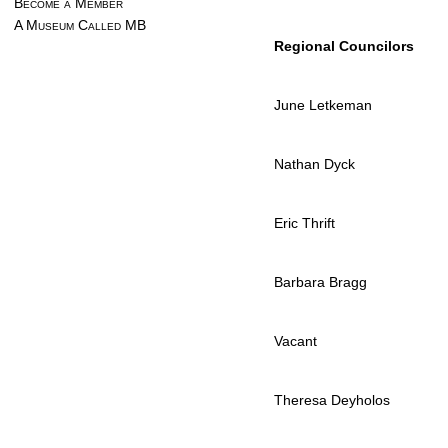
Become a Member
A Museum Called MB
Regional Councilors
June Letkeman
Nathan Dyck
Eric Thrift
Barbara Bragg
Vacant
Theresa Deyholos