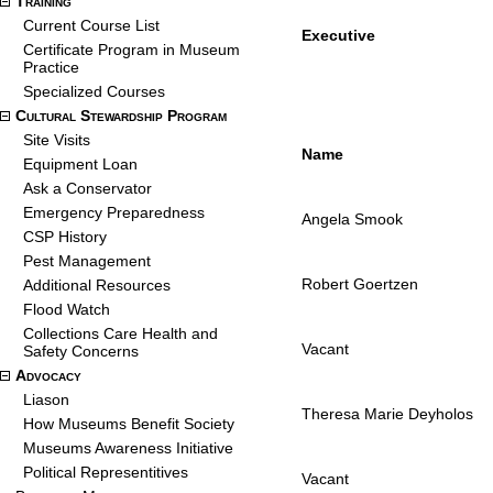
Training
Current Course List
Executive
Certificate Program in Museum
Practice
Specialized Courses
Cultural Stewardship Program
Site Visits
Name
Equipment Loan
Ask a Conservator
Emergency Preparedness
Angela Smook
CSP History
Pest Management
Robert Goertzen
Additional Resources
Flood Watch
Collections Care Health and
Vacant
Safety Concerns
Advocacy
Liason
Theresa Marie Deyholos
How Museums Benefit Society
Museums Awareness Initiative
Political Representitives
Vacant